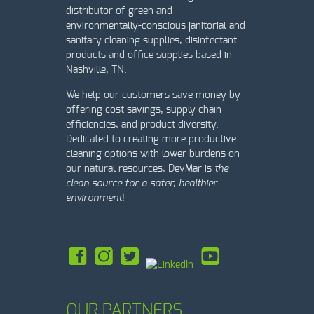
distributor of green and
environmentally-conscious janitorial and
sanitary cleaning supplies, disinfectant
products and office supplies based in
Nashville, TN.
We help our customers save money by
offering cost savings, supply chain
efficiencies, and product diversity.
Dedicated to creating more productive
cleaning options with lower burdens on
our natural resources, DevMar is
t
he
clean source for a safer, healthier
environment
!
OUR PARTNERS