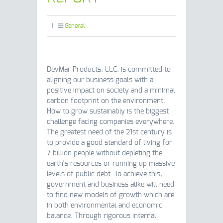
|
General
DevMar Products, LLC, is committed to
aligning our business goals with a
positive impact on society and a minimal
carbon footprint on the environment.
How to grow sustainably is the biggest
challenge facing companies everywhere.
The greatest need of the 21st century is
to provide a good standard of living for
7 billion people without depleting the
earth’s resources or running up massive
levels of public debt. To achieve this,
government and business alike will need
to find new models of growth which are
in both environmental and economic
balance. Through rigorous internal