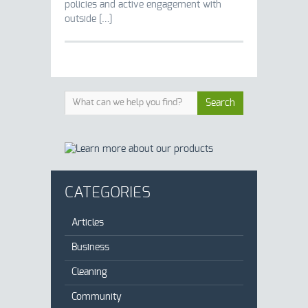
policies and active engagement with
outside […]
CATEGORIES
Articles
Business
Cleaning
Community