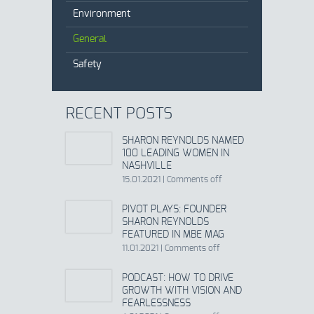
Environment
General
Safety
RECENT POSTS
SHARON REYNOLDS NAMED
100 LEADING WOMEN IN
NASHVILLE
15.01.2021
|
Comments off
PIVOT PLAYS: FOUNDER
SHARON REYNOLDS
FEATURED IN MBE MAG
11.01.2021
|
Comments off
PODCAST: HOW TO DRIVE
GROWTH WITH VISION AND
FEARLESSNESS