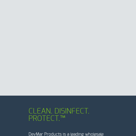
CLEAN. DISINFECT.
PROTECT.™
DevMar Products is a leading wholesale