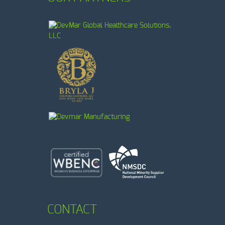
CONTACT