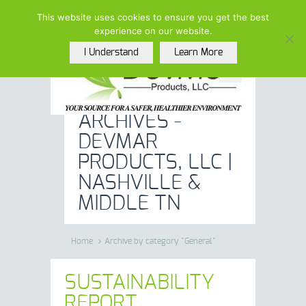
(615)-208-5852 |
This website uses cookies to ensure you get the best
info@devmarproducts.com
experience on our website.
I Understand
Learn More
GENERAL
ARCHIVES -
DEVMAR
PRODUCTS, LLC |
NASHVILLE &
MIDDLE TN
Home
Archive by category "General"
SUSTAINABILITY
REPORT