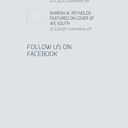
4.01.2021
|
Comments off
SHARON W. REYNOLDS
FEATURED ON COVER OF
WE SOUTH
15.12.2020
|
Comments off
FOLLOW US ON
FACEBOOK