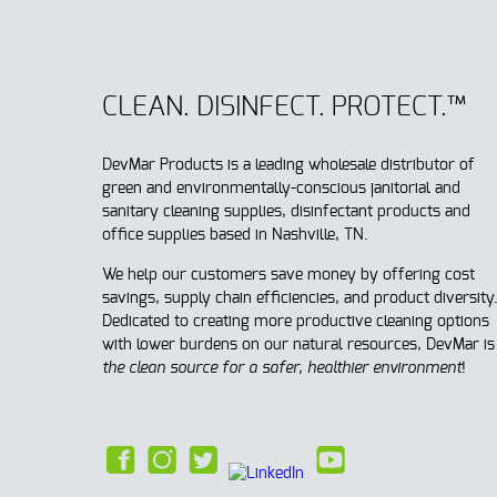
CLEAN. DISINFECT. PROTECT.™
DevMar Products is a leading wholesale distributor of
green and environmentally-conscious janitorial and
sanitary cleaning supplies, disinfectant products and
office supplies based in Nashville, TN.
We help our customers save money by offering cost
savings, supply chain efficiencies, and product diversity
Dedicated to creating more productive cleaning options
with lower burdens on our natural resources, DevMar is
t
he clean source for a safer, healthier environment
!