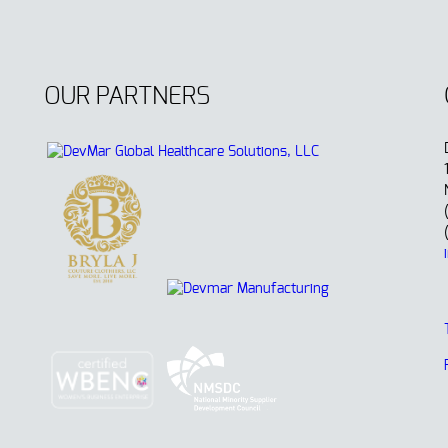
OUR PARTNERS
.