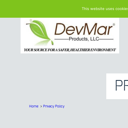
This website uses cookie
P
Home
Privacy Policy