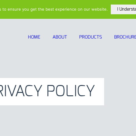
(615)-208-5
s to ensure you get the best experience on our website.
I Underst
HOME
ABOUT
PRODUCTS
BROCHUR
RIVACY POLICY