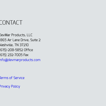
CONTACT
DevMar Products, LLC
1865 Air Lane Drive, Suite 2
Nashville, TN 37210
(615)-208-5852 Office
(615) 232-7005 Fax
info@devmarproducts.com
Terms of Service
Privacy Policy