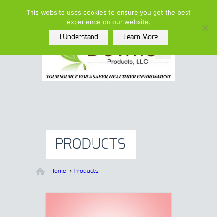
(615)-208-5852 |
This website uses cookies to ensure you get the best
info@devmarproducts.com
experience on our website.
I Understand
Learn More
PRODUCTS
Home
Products