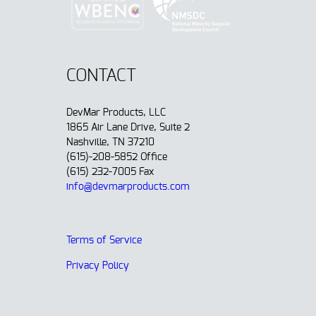
CONTACT
DevMar Products, LLC
1865 Air Lane Drive, Suite 2
Nashville, TN 37210
(615)-208-5852 Office
(615) 232-7005 Fax
info@devmarproducts.com
Terms of Service
Privacy Policy