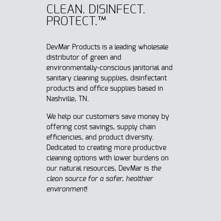
CLEAN. DISINFECT.
PROTECT.™
DevMar Products is a leading wholesale
distributor of green and
environmentally-conscious janitorial and
sanitary cleaning supplies, disinfectant
products and office supplies based in
Nashville, TN.
We help our customers save money by
offering cost savings, supply chain
efficiencies, and product diversity.
Dedicated to creating more productive
cleaning options with lower burdens on
our natural resources, DevMar is
t
he
clean source for a safer, healthier
environment
!