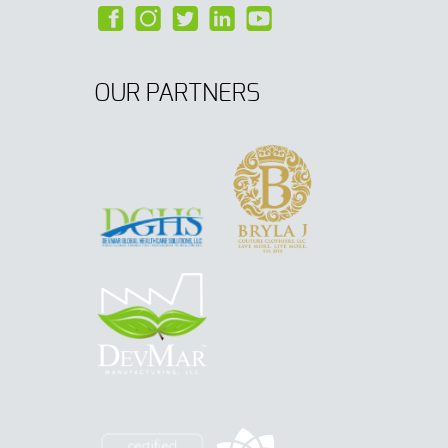
OUR PARTNERS