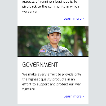
aspects of running a business is to
give back to the community in which
we serve.
Learn more ›
GOVERNMENT
We make every effort to provide only
the highest quality products in an
effort to support and protect our war
fighters.
Learn more ›