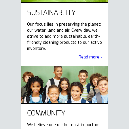
SUSTAINABLITY
Our focus lies in preserving the planet;
our water, land and air. Every day, we
strive to add more sustainable, earth-
friendly cleaning products to our active
inventory.
Read more ›
COMMUNITY
We believe one of the most important