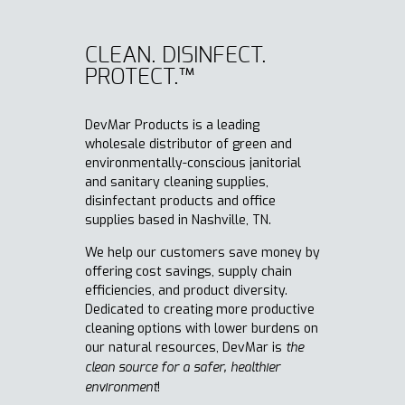
CLEAN. DISINFECT.
PROTECT.™
DevMar Products is a leading
wholesale distributor of green and
environmentally-conscious janitorial
and sanitary cleaning supplies,
disinfectant products and office
supplies based in Nashville, TN.
We help our customers save money by
offering cost savings, supply chain
efficiencies, and product diversity.
Dedicated to creating more productive
cleaning options with lower burdens on
our natural resources, DevMar is
t
he
clean source for a safer, healthier
!
environment