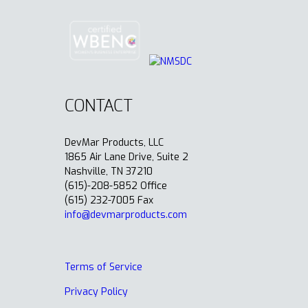
CONTACT
DevMar Products, LLC
1865 Air Lane Drive, Suite 2
Nashville, TN 37210
(615)-208-5852 Office
(615) 232-7005 Fax
info@devmarproducts.com
Terms of Service
Privacy Policy