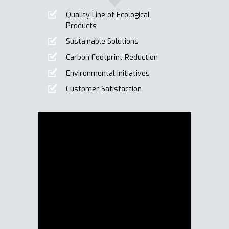
Quality Line of Ecological
Products
Sustainable Solutions
Carbon Footprint Reduction
Environmental Initiatives
Customer Satisfaction