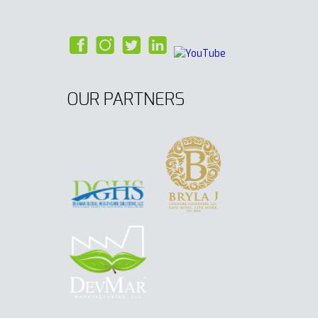
OUR PARTNERS