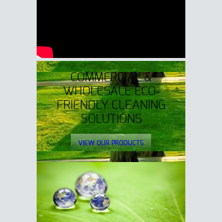
COMMERCIAL &
WHOLESALE ECO-
FRIENDLY CLEANING
SOLUTIONS
VIEW OUR PRODUCTS